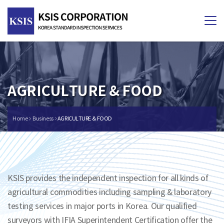
Tog
nav
AGRICULTURE & FOOD
Home
Business
AGRICULTURE & FOOD
KSIS provides the independent inspection for all kinds of
agricultural commodities including sampling & laboratory
testing services in major ports in Korea. Our qualified
surveyors with IFIA Superintendent Certification offer the