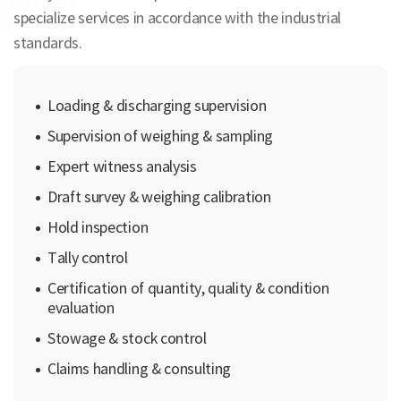
specialize services in accordance with the industrial
standards.
Loading & discharging supervision
Supervision of weighing & sampling
Expert witness analysis
Draft survey & weighing calibration
Hold inspection
Tally control
Certification of quantity, quality & condition
evaluation
Stowage & stock control
Claims handling & consulting