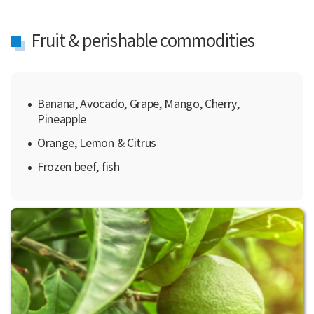
Fruit & perishable commodities
Banana, Avocado, Grape, Mango, Cherry,
Pineapple
Orange, Lemon & Citrus
Frozen beef, fish