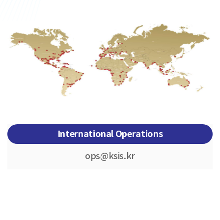
International Operations
ops@ksis.kr