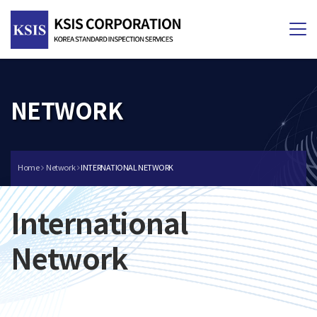
Tog
nav
NETWORK
Home
Network
INTERNATIONAL NETWORK
International
Network